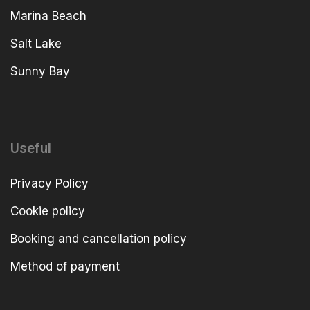
Marina Beach
Salt Lake
Sunny Bay
Useful
Privacy Policy
Cookie policy
Booking and cancellation policy
Method of payment