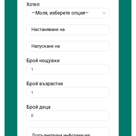
Хотел
Брой нощувки
Брой възрастни
Брой деца