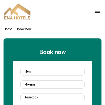
Home
Book now
Book now