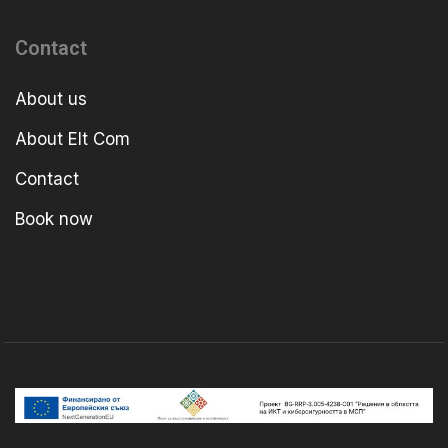
Contact
About us
About Elt Com
Contact
Book now