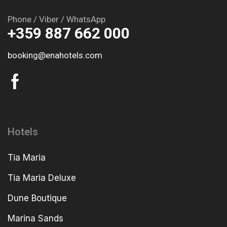
Phone / Viber / WhatsApp
+359 887 662 000
booking@enahotels.com
Hotels
Tia Maria
Tia Maria Deluxe
Dune Boutique
Marina Sands